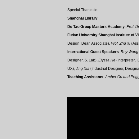
Special Thanks to
S
hanghai Library
De Tao Group Masters Academy
:
Prof. D
Fudan University Shanghai Institute of V
Design,
Dean Associate),
Prof.
Zhu Xi
(
Ass
International Guest Speakers
:
Roy Wan
Designer, S. Lab
),
Elyssa He
(Interpreter,
I
UX
),
Jing Xia
(Industrial Designer
, Designa
Teaching Assistants
:
Amber Ou and Peg