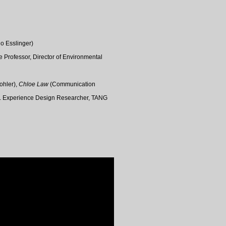
o Esslinger)
e Professor,
Director of Environmental
Kohler),
Chloe Law
(Communication
r. Experience Design Researcher
, TANG