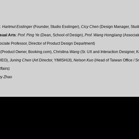
r. Hartmut Esslinger
(Founder, Studio Esslinger),
Cicy Chen
(
Design Manager, Studi
isual Arts
:
Prof. Ping Ye
(Dean, School of Design​),
Prof.
Wang Hongjiang
(
Associat
ociate Professor,
Director of Product Design Department)
g
(Product Owner,
Booking.com
),
Christina
Wang
(
Sr. UX and Interaction Designer
, 
DEO),
Juning Chen
(Art Director, YIMISHIJI
),
Nelson Kuo
(Head of Taiwan Office / S
ffairs
)
gy Zhao