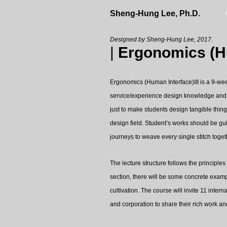
Sheng-Hung Lee, Ph.D.
Designed by Sheng-Hung Lee, 2017.
|
Ergonomics (Hu
Ergonomics (Human Interface)III is a 9-wee
service/experience design knowledge and le
just to make students design tangible thing
design field. Student’s works should be gu
journeys to weave every single stitch toge
The lecture structure follows the principle
section, there will be some concrete examp
cultivation. The course will invite 11 inter
and corporation to share their rich work and