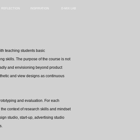
REFLECTION
INSPIRATION
D-MIX LAB
ith teaching students basic
g skills. The purpose of the course is not
broadly and envisioning beyond product
athetic and view designs as continuous
 prototyping and evaluation. For each
the context of research skills and mindset
ign studio, start-up, advertising studio
s.