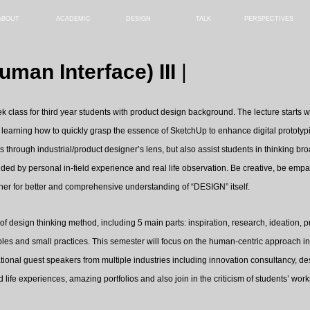
ABOUT
ACADEMIC
DESIGN
TALK
PERSPECTIVES
man Interface) III
|
k class for third year students with product design background. The lecture starts w
arning how to quickly grasp the essence of SketchUp to enhance digital prototypin
s through industrial/product designer’s lens, but also assist students in thinking 
ided by personal in-field experience and real life observation. Be creative, be emp
ther for better and comprehensive understanding of “DESIGN” itself.
s of design thinking method, including 5 main parts: inspiration, research, ideation,
les and small practices. This semester will focus on the human-centric approach in 
national guest speakers from multiple industries including innovation consultancy, des
 life experiences, amazing portfolios and also join in the criticism of students’ work