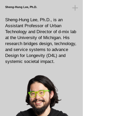
Sheng-Hung Lee, Ph.D.
Sheng-Hung Lee, Ph.D., is an
Assistant Professor of Urban
Technology and Director of d-mix lab
at the University of Michigan. His
research bridges design, technology,
and service systems to advance
Design for Longevity (D4L) and
systemic societal impact.