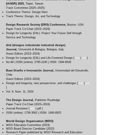
(IASDR) 2025,
Taipei, Taiwan
Track Committee
(2025─2025)
Conference Theme: Design Next
Track Theme: Design, Art, and Technology
Design Research Society (DRS) Conference,
Boston, USA
Paper Track Co-Chair (2023─2024)
Design for Longevity (D4L): Project Your Future Self through
Service and Technology
diid (disegno industriale industrial design)
Journal,
Università di Bologna, Bologna, Italy
Guest Editors (2023─2024)
Design for Longevity (D4L) and Life-Centered Design [
link
|
pdf
]
No.84 | ISSN (online):
2785-2245
| ISSN:
1594-8528
Base Diseño e Innovación Journal,
Universidad del Desarrollo,
Chile
Guest Editors (2023─2024)
Design and longevity, new perspectives, and challenges [
link
|
pdf
]
Vol. 9, Num. 11, 2024
The Design Journal,
Publisher Routledge
Paper Track Co-Chair (2023─2024)
Journal Reviewer [
li
nk
| pdf ]
ISSN (online):
1756-3062
| ISSN:
1460-6925
World Design Organization (WDO)
WDO Education Committee (2023)
WDO Board Director Candidate (2022)
Research Paper published by WDO Research and Education