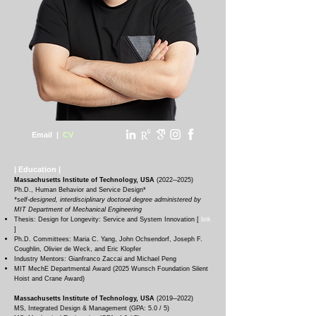
Email
|
CV
|
Education
|
Massachusetts Institute of Technology, USA
(
2022─20
25
)
Ph.D., Human Behavior and Service Design*
*self-designed, interdisciplinary doctoral degree administered by
MIT Department of Mechanical Engineering
T
hesis: Design for Longevity: Service and System Innovation [
link
]
Ph.D. Committees: Maria C. Yang, John Ochsendorf, Joseph F.
Coughlin, Olivier de Weck, and Eric Klopfer
Industry Mentors: Gianfranco Zaccai and Michael Peng
MIT MechE Departmental Award (2025 Wunsch Foundation Silent
Hoist and Crane Award)
Massachusetts Institute of Technology, USA
(
2019─2022
)
MS, Integrated Design & Management (GPA: 5.0 / 5)