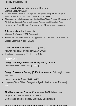
Faculty of Design, HIT
Macromedia University
, Munich, Germany
Visiting Lecturer (2023)​
Teach “Life-Centered Design” in Design Management Program
from October 1st, 2023 to January 31st, 2024
The course collaboration was invited by Oliver Szasz, Professor of
Digital Media and Communication Design and Head of Study
Programme M.A. Design Management, Macromedia University
Telkom University
, Indonesia
Visiting Professor
(
2022 Summer
)​​
School of Creative Industries appoints as a Visiting Professor at
Global Learning Week (GLOW)
DaTao Master Academy,
P.O.C. (China
)
Adjunct Associate Professor (2017─2019)
Teaching: Ergonomic (I), (II), and (III)
| Service
|
Design for Augmented Humanity (DAH) journal
Editorial Board (2026─2031) [
link
]
Design Research Society (DRS) Conference
, Edinburgh, United
Kingdom
Paper Track Co-Chair (2025─2026)
LongevityTech Cities: Design for Age-Inclusive Urban Futures [
link
]
The Participatory Design Conference 2026,
Milan, Italy
Programme Committee
(2026─2026)
Conference Theme: Peace, Dialogue, Coexistence
International Association of Societies of Design Research