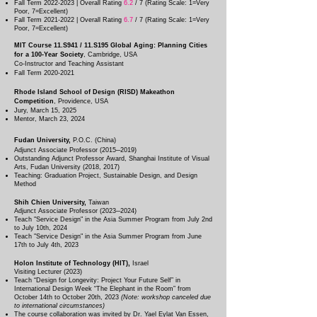
Fall Term
2022-2023
| Overall Rating
6.2
/ 7 (Rating Scale: 1=Very
Poor, 7=Excellent)
Fall Term
2021-2022
| Overall Rating
6.7
/ 7 (Rating Scale: 1=Very
Poor, 7=Excellent)
MIT Course 11.S941 / 11.S195 Global Aging: Planning Cities
for a 100-Year Society
, Cambridg
e, USA
Co-Instructor and Teaching Assistant
Fall Term
2020-2021
Rhode Island School of Design (RISD) Makeathon
Competition
, Providence, USA
Jury, March 15, 2025
Mentor,
March 23, 2024
Fu
dan University,
P.O.C. (China)
Adjunct Associate Professor (2015─2019)
Outstanding Adjunct Professor Award, Shanghai Institute of Visual
Arts, Fudan University (2018, 2017)
Teaching: Graduation Project, Sustainable Design, and Design
Method
Shih Chien University,
Taiwan
Adjunct Associate Professor (2023─2024)
Teach "Service Design" in the Asia Summer Program from July 2nd
to July 10th, 2024
Teach "Service Design" in the Asia Summer Program from June
17th to July 4th, 2023
Holon Institute of Technology (HIT),
Israel
Visiting Lecturer (2023)​
Teach “Design for Longevity: Project Your Future Self” in
International Design Week “The Elephant in the Room” from
October 14th to October 20th, 2023
(Note: workshop canceled due
to international circumstances)
The course collaboration was invited by Dr. Yael Eylat Van Essen,