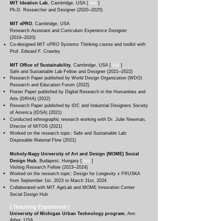
MIT Ideation Lab
, Cambridg
e, USA [
link
]
Ph.D. Researcher and Designer (2020─2025)
MIT xPRO
, Cambridg
e, USA
Research Assistant and Curriculum Experience Designer
(2019─2020)
Co-designed MIT xPRO Systems Thinking course and toolkit with
Prof. Edward F. Crawley
MIT Office of Sustainability
, Cambridg
e, USA [
link
]
Safe and Sustainable Lab Fellow and Designer (
2021─2022
)
Research Paper published by World Design Organization (WDO)
Research and Education Forum (2022)
Poster Paper published by Digital Research in the Humanities and
Arts (DRHA) (2022)
Research Paper published by IDC and Industrial Designers Society
of America (IDSA) (2021)
Conducted ethnographic research working with Dr. Julie Newman,
Director of MITOS (2021)
Worked on the research topic: Safe and Sustainable Lab:
Disposable Material Flow (2021)
Moholy-Nagy University of Art and Design (MOME) Social
Design Hub
, Budapest, Hungary
[
link
]
Visiting Research Fellow (
2023─2024
)
Worked on the research topic: Design for Longevity x FRUSKA
from September 1st, 2023 to March 31st, 2024
Collaborated with MIT AgeLab and MOME Innovation Center
Social Design Hub
| Teaching
Experience
|
University of Michigan Urban Technology program
, Ann
Arbor, USA