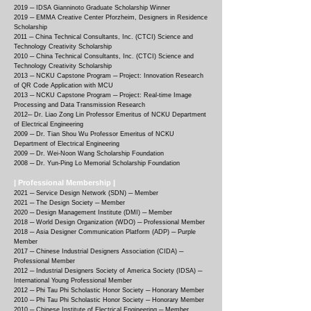
2019 ─ IDSA Gianninoto Graduate Scholarship Winner
2019 ─ EMMA Creative Center Pforzheim, Designers in Residence
Scholarship
2011 ─ China Technical Consultants, Inc. (CTCI) Science and
Technology Creativity Scholarship
2010 ─ China Technical Consultants, Inc. (CTCI) Science and
Technology Creativity Scholarship
2013 ─ NCKU Capstone Program ─ Project: Innovation Research
of QR Code Application with MCU
2013 ─ NCKU Capstone Program ─ Project: Real-time Image
Processing and Data Transmission Research
2012─ Dr. Liao Zong Lin Professor Emeritus of NCKU Department
of Electrical Engineering
2009 ─ Dr. Tian Shou Wu Professor Emeritus of NCKU
Department of Electrical Engineering
2009 ─ Dr. Wei-Noon Wang Scholarship Foundation
2008 ─ Dr. Yun-Ping Lo Memorial Scholarship Foundation
| Professional Membership |
2021
─
Service Design Network (SDN) ─ Member
2021
─
The Design Society ─ Member
2020
─
Design Management Institute (DMI) ─ Member
2018
─
World Design Organization (WDO) ─ Professional Member
2018
─
Asia Designer Communication Platform (ADP) ─ Purple
Member
2017
─
Chinese Industrial Designers Association (CIDA) ─
Professional Member
2012
─
Industrial Designers Society of America Society (IDSA) ─
International Young Professional Member
2012
─
Phi Tau Phi Scholastic Honor Society ─ Honorary Member
2010
─
Phi Tau Phi Scholastic Honor Society ─ Honorary Member
2010
─
Chinese Institute of Electrical Engineering ─ Member