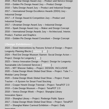
2018 ─ Red Star Design Award Jury ─ Product and Service Design
2018 ─ Golden Pin Design Award Jury ─ Product Design
2016 ─ Taihu Design Award Jury ─ Product and Industrial Design
2017 ─ International Design Excellence Awards (IDEA) Jury -
Industrial Design
2017 ─ A' Design Award & Competition Jury ─ Product and
Industrial Design
2017 ─ Ukrainian Design Award Jury ─ Industrial Design
2016 ─ Spark Design Award Jury ─ Maker and Design Concept
2016 ─ International Design Awards Jury ─ Architectural, Interior,
Product, Fashion and Graphics
2016 ─ Golden Pin Design Award Consultant ─ Design Concept
| Design Exhibitions |
2024 ─ Good Interventions by Parsons School of Design ─ Project:
Longevity Planning Blocks [
website
|
pdf
]
2024 ─ Red Dot Design Museum Xiamen: Social Design Action ─
Project: Design for Longevity [
pdf
]
2023 ─ Venice Innovation Design ─ Project: Design for Longevity:
Sustainable Life-Centered Services [
website
]
2021 ─ MIT Wiesner Gallery ─ Project: DESIGN: INCLUSIVE
2020 ─
Dubai Design Week Global Grad Show ─ Project: Tube 7 ─
Modular Lamp Design
2020 ─
Dubai Design Week Global Grad Show ─ Project: Fresh
Tracker ─ A System for Smart Food Stocking
2019 ─
Cooper Hewitt Design Triennial ─ Project: TetraPOT 2.0
2019 ─
Cube Design Museum ─ Project: TetraPOT 2.0
2018 ─
Venice Design Week ─ Project: Shanghai Library
Innovation Space
2018 ─
Shanghai Library ─ Project: Redesign Public Space
2017 ─
Dubai Design Week Global Grad Show ─ Project: TetraPOT
2017 ─
Shanghai Maker Carnival Exhibition ─ Project: Daily
Innovation