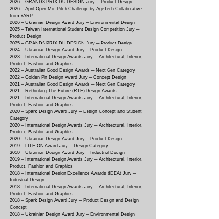
2026 ─ GRANDS PRIX DU DESIGN Jury ─ Product Design
2026 ─ April Open Mic Pitch Challenge by AgeTech Collaborative
from AARP
2026 ─ Ukrainian Design Award Jury ─ Environmental Design
2025 ─ Taiwan International Student Design Competition Jury ─
Product Design
2025 ─ GRANDS PRIX DU DESIGN Jury ─ Product Design
2024 ─ Ukrainian Design Award Jury ─ Product Design
2023 ─ International Design Awards Jury ─ Architectural, Interior,
Product, Fashion and Graphics
2022 ─ Australian Good Design Awards ─ Next Gen Category
2022 ─ Golden Pin Design Award Jury ─ Concept Design
2021 ─ Australian Good Design Awards ─ Next Gen Category
2021 ─ Rethinking The Future (RTF) Design Awards
2021 ─ International Design Awards Jury ─ Architectural, Interior,
Product, Fashion and Graphics
2020 ─ Spark Design Award Jury ─ Design Concept and Student
Category
2020 ─ International Design Awards Jury ─ Architectural, Interior,
Product, Fashion and Graphics
2020 ─ Ukrainian Design Award Jury ─ Product Design
2019 ─ LITE-ON Award Jury ─ Design Category
2019 ─ Ukrainian Design Award Jury ─ Industrial Design
2019 ─ International Design Awards Jury ─ Architectural, Interior,
Product, Fashion and Graphics
2018 ─ International Design Excellence Awards (IDEA) Jury ─
Industrial Design
2018 ─ International Design Awards Jury ─ Architectural, Interior,
Product, Fashion and Graphics
2018 ─ Spark Design Award Jury ─ Product Design and Design
Concept
2018 ─ Ukrainian Design Award Jury ─ Environmental Design