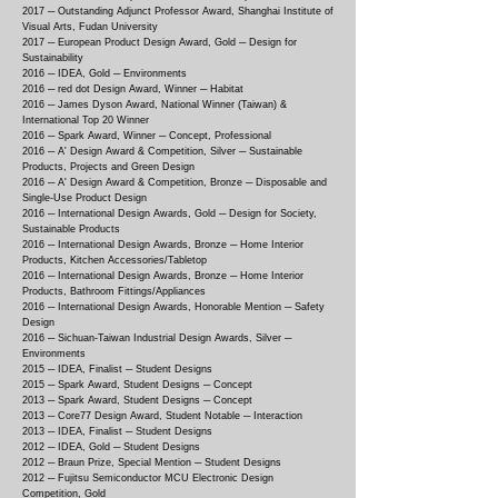
2017 ─
Outstanding Adjunct Professor Award, Shanghai Institute of
Visual Arts, Fudan University
2017 ─
European Product Design Award, Gold ─ Design for
Sustainability
2016 ─
IDEA, Gold ─ Environments
2016 ─
red dot Design Award, Winner ─ Habitat
2016 ─
James Dyson Award, National Winner (Taiwan) &
International Top 20 Winner
2016 ─
Spark Award, Winner ─ Concept, Professional
2016 ─
A' Design Award & Competition, Silver ─ Sustainable
Products, Projects and Green Design
2016 ─
A' Design Award & Competition, Bronze ─ Disposable and
Single-Use Product Design
2016 ─
International Design Awards, Gold ─ Design for Society,
Sustainable Products
2016 ─
International Design Awards, Bronze ─ Home Interior
Products, Kitchen Accessories/Tabletop
2016 ─
International Design Awards, Bronze ─ Home Interior
Products, Bathroom Fittings/Appliances
2016 ─
International Design Awards, Honorable Mention ─ Safety
Design
2016 ─
Sichuan-Taiwan Industrial Design Awards, Silver ─
Environments
2015 ─
IDEA, Finalist ─ Student Designs
2015 ─
Spark Award, Student Designs ─ Concept
2013 ─
Spark Award, Student Designs ─ Concept
2013 ─
Core77 Design Award, Student Notable ─ Interaction
2013 ─
IDEA, Finalist ─ Student Designs
2012 ─
IDEA, Gold ─ Student Designs
2012 ─
Braun Prize, Special Mention ─ Student Designs
2012 ─
Fujitsu Semiconductor MCU Electronic Design
Competition, Gold