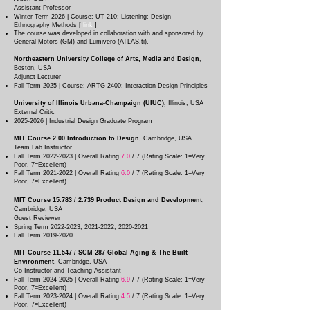
Assistant Professor
Winter Term 2026 | Course: UT 210: Listening: Design
Ethnography Methods [
link
]
The course was developed in collaboration with and sponsored by
General Motors (GM) and Lumivero (ATLAS.ti).
Northeastern University College of Arts, Media and Design
,
Boston
, USA
Adjunct Lecturer
Fall Term 2025 | Course: ARTG 2400: Interaction Design Principles
University of Illinois Urbana-Champaign (UIUC),
Illinois
, USA
External Critic
2025-2026
| Industrial Design Graduate Program
MIT Course 2.00
Introduction to Design
, Cambridg
e, USA
Team Lab Instructor
Fall Term
2022-2023
| Overall Rating
7.0
/ 7 (Rating Scale: 1=Very
Poor, 7=Excellent)
Fall Term
2021-2022
| Overall Rating
6.0
/ 7 (Rating Scale: 1=Very
Poor, 7=Excellent)
MIT Course 15.783 / 2.739 Product Design and Development
,
Cambridg
e, USA
Guest Reviewer
Spring Term
2022-2023
,
2021-2022
,
2020-2021
Fall Term
2019-2020
MIT Course 11.547 / SCM 287 Global Aging & The Built
Environment
, Cambridg
e, USA
Co-Instructor and Teaching Assistant
Fall Term
2024-2025
| Overall Rating
6.9
/ 7 (Rating Scale: 1=Very
Poor, 7=Excellent)
Fall Term
2023-2024
| Overall Rating
4.5
/ 7 (Rating Scale: 1=Very
Poor, 7=Excellent)