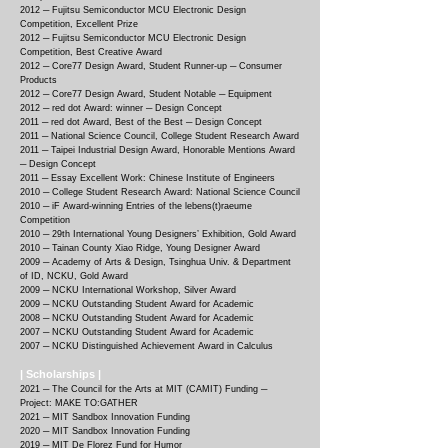
2012 ─
Fujitsu Semiconductor MCU Electronic Design
Competition, Excellent Prize
2012 ─
Fujitsu Semiconductor MCU Electronic Design
Competition, Best Creative Award
2012 ─
Core77 Design Award, Student Runner-up ─ Consumer
Products
2012 ─
Core77 Design Award, Student Notable ─ Equipment
2012 ─
red dot Award: winner ─ Design Concept
2011 ─
red dot Award, Best of the Best ─ Design Concept
2011 ─
National Science Council, College Student Research Award
2011 ─
Taipei Industrial Design Award, Honorable Mentions Award
─ Design Concept
2011 ─
Essay Excellent Work: Chinese Institute of Engineers
2010 ─
College Student Research Award: National Science Council
2010 ─
iF Award-winning Entries of the lebens(t)raeume
Competition
2010 ─
29th International Young Designers’ Exhibition, Gold Award
2010 ─
Tainan County Xiao Ridge, Young Designer Award
2009 ─
Academy of Arts & Design, Tsinghua Univ. & Department
of ID, NCKU, Gold Award
2009 ─
NCKU International Workshop, Silver Award
2009 ─
NCKU Outstanding Student Award for Academic
2008 ─
NCKU Outstanding Student Award for Academic
2007 ─
NCKU Outstanding Student Award for Academic
2007 ─
NCKU Distinguished Achievement Award in Calculus
| Scholarships |
2021 ─ The Council for the Arts at MIT (CAMIT) Funding ─
Project: MAKE TO:GATHER
2021 ─ MIT Sandbox Innovation Funding
2020 ─ MIT Sandbox Innovation Funding
2019 ─ MIT De Florez Fund for Humor