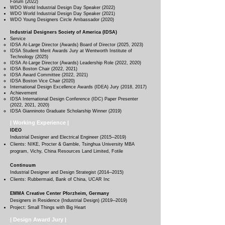
Forum (2022)
WDO World Industrial Design Day Speaker (2022)
WDO World Industrial Design Day Speaker (2021)
WDO Young Designers Circle Ambassador (2020)
Industrial Designers Society of America (IDSA)
Service​
IDSA At-Large Director (Awards) Board of Director (2025, 2023)
IDSA Student Merit Awards Jury at Wentworth Institute of
Technology (2025)
IDSA At-Large Director (Awards) Leadership Role (2022, 2020)
IDSA Boston Chair
(2022, 2021)
IDSA Award Committee
(2022, 2021)
IDSA Boston Vice Chair (2020)
International Design Excellence Awards (IDEA) Jury (2018, 2017
)
Achievement
IDSA International Design Conference (IDC) Paper Presenter
(2022, 2021, 2020)
IDSA Gianninoto Graduate Scholarship Winner (2019)
| Working Experience |
IDEO
Industrial Designer and Electrical Engineer (2015─2019
)
Clients: NIKE, Procter & Gamble, Tsinghua University MBA
program, Vichy, China Resources Land Limited, Fotile
Continuum
Industrial Designer and Design Strategist (2014─2015
)
Clients: Rubbermaid, Bank of China, UCAR Inc
EMMA Creative Center Pforzheim, Germany
Designers in Residence (Industrial Design) (2019─2019
)
Project: Small Things with Big Heart
| Design Award Jury |