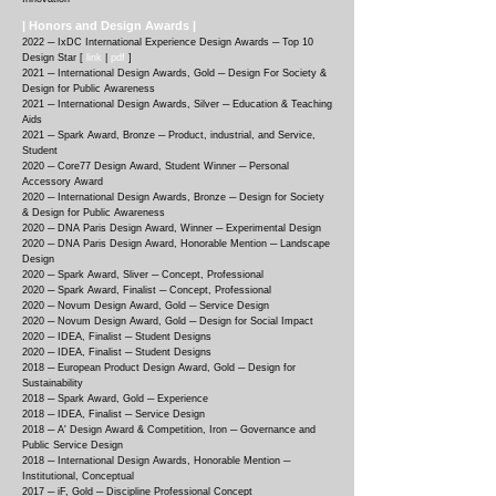
| Honors and Design Awards |
2022 ─ IxDC Internatio
nal Experience Design Awards ─ Top 10
Design Star [
link
|
pdf
]
2021 ─ Internatio
nal Design Awards, Gold ─ Design For Society &
Design for Public Awareness
2021 ─ International Design Awards, Silver ─ Education & Teaching
Aids
2021 ─
Spark Award, Bronze ─ Product, industrial, and Service,
Student
2020 ─
Core77 Design Award, Student Winner ─ Personal
Accessory Award
2020 ─
International Design Awards, Bronze ─ Design for Society
& Design for Public Awareness
2020 ─
DNA Paris Design Award, Winner ─ Experimental Design
2020 ─
DNA Paris Design Award, Honorable Mention ─ Landscape
Design
2020 ─
Spark Award, Sliver ─ Concept, Professional
2020 ─
Spark Award, Finalist ─ Concept, Professional
2020 ─
Novum Design Award, Gold ─ Service Design
2020 ─
Novum Design Award, Gold ─ Design for Social Impact
2020 ─
IDEA, Finalist ─ Student Designs
2020 ─
IDEA, Finalist ─ Student Designs
2018 ─
European Product Design Award, Gold ─ Design for
Sustainability
2018 ─
Spark Award, Gold ─ Experience
2018 ─
IDEA, Finalist ─ Service Design
2018 ─
A' Design Award & Competition, Iron ─ Governance and
Public Service Design
2018 ─
International Design Awards, Honorable Mention ─
Institutional, Conceptual
2017 ─
iF, Gold ─ Discipline Professional Concept