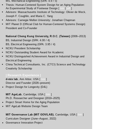
MS, Mechanical Engineering (GPA: 4.9 / 5)
T
hesis: Human-Centered System Design for an Aging Population:
An Experimental Study of Footwear Design [
li
nk
|
pdf
]
Advisors: Massachusetts Institute of Technology: Olivier de Weck,
Joseph F. Coughlin, and Maria C. Yang
Advisors: Carnegie Mellon University: Jonathan Chapman
MIT Planet D (Official Club for Human-Centered Systems Design)
President and Co-Founder
National Cheng Kung University, R.O.C. (Taiwan)
(
2006
─2013
)
BS, Industrial Design (GPA: 4.00 / 4)
BS, Electrical Engineering (GPA: 3.95 / 4)
NCKU President Scholarship
NCKU Outstanding Student Award for Academic
NCKU Distinguished Achievement Award in Industrial Design and
Electrical Engineering
China Technical Consultants, Inc. (CTCI) Science and Technology
Creativity Scholarship
| Research
Experience
|
d-mix lab
, Ann Arbor, USA
[
link
]
Director and Founder (
2026─present
)
Project Design for Longevity (D4L)
MIT AgeLab
, Cambridge, USA [
link
]
Ph.D. Researcher and Designer (
2019─2025
)
Project Smart Home for the Aging Population
MIT AgeLab Website Design Team
MIT Governance Lab (MIT GOV/LAB)
, Cambridg
e, USA [
link
]
Curriculum Designer (June
─August, 2022
)
Governance Innovation Project