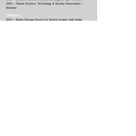
2010
─
Taiwan Science, Technology & Society Association ─
Member
| Patents |
2013 ─
Media Storage Device for Storing Images with Audio
Effects
(101209072
, Taiwan)
2012 ─
Curved Scissors
(101210425
, Taiwan)
2010 ─
Tape Dispenser
(99206579
, Taiwan)
2010 ─
Tweezers Clip
(99208296
, Taiwan)
| Funding |
2025 ─
MIT Morningside Academy for Design (MAD) Design Event
Awardee