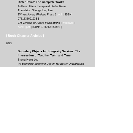
D
ieter Rams: The Complete Work
s
Authors: Klaus Klemp and Dieter Rams
Translator: Sheng-Hung Lee
EN version by Phaidon Press
[
book
|
ISBN:
9781838661533
]
CH version by Faces Publications
[
webpage
|
book
|
pdf
| ISBN:
9786263153691
]
| Book Chapter Articles |
2025
Boundary Objects for Longevity Services: The
Intersection of Tactility, Tech, and Trust
Sheng-Hung Lee
In:
Boundary Spanning Design for Better Organisation
(Chapter 12, pp. 210–225). Edward Elgar. ISBN:
9781035340071
.
https://doi.org/10.4337/9781035340088.00021
[
chapter
article
|
pdf
]
Boundary Objects: Reimagining Design for
Longevity and Gender Equality
Sheng-Hung Lee
In:
Gender Perspectives for a Renewed Design Culture.
Chapter 8. (pp. 77–93). Springer. ISBN:
978-3-031-88553-
2
.
https://doi.org/10.1007/978-3-031-88554-9_8
[
chapter
article
|
pdf
]
Inclusive Financial Planning Service Design
Considerations for an Aging Population
Sheng-Hung Lee
, Alexa Balmuth, and Joseph F. Coughlin