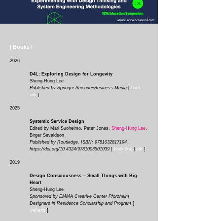
| Books |
2026
D4L: Exploring Design for Longevity
Sheng-Hung Lee
Published by Springer Science+Business Media
[
book
link
]
2025
Systemic Service Design
Edited by Mari Suoheimo, Peter Jones,
Sheng-Hung Lee
,
Birger Sevaldson
Published by Routledge. ISBN:
9781032817194
.
https://doi.org/10.4324/9781003501039
[
book link
|
pdf
]
2019
Design Consciousness ─ Small Things with Big
Heart
Sheng-Hung Lee
Sponsored by EMMA Creative Center Pforzheim
Designers in Residence Scholarship and Program
[
website
]