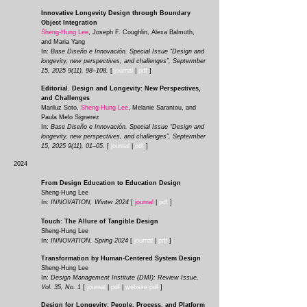
Innovative Longevity Design through Boundary
Object Integration
Sheng-Hung Lee
, Joseph F. Coughlin, Alexa Balmuth,
and Maria Yang
In:
Base Diseño e Innovación. Special Issue “Design and
longevity, new perspectives, and challenges”, Septermber
15,
2025 9(11)
, 98–108.
[
journal
|
pdf
]
Editorial. Design and Longevity: New Perspectives,
and Challenges
Mariluz Soto,
Sheng-Hung Lee
, Melanie Sarantou, and
Paula Melo Signerez
In:
Base Diseño e Innovación. Special Issue “Design and
longevity, new perspectives, and challenges”, Septermber
15,
2025 9(11)
, 01–05.
[
journal
|
pdf
]
2024
From Design Education to Education Design
Sheng-Hung Lee
In:
INNOVATION, Winter 2024
[
journal
|
pdf
]
Touch: The Allure of Tangible Design
Sheng-Hung Lee
In:
INNOVATION, Spring 2024
[
journal
|
p
df
]
Transformation by Human-Centered System Design
Sheng-Hung Lee
In:
Design Management Institute (DMI): Review Issue,
Vol. 35, No. 1
[
journ
al
|
p
df
|
website pdf
]
Design for Longevity: People, Process, and Platform