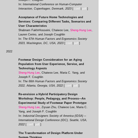
Joseph F. Coughlin
In:
International Conference on Human-Computer
Interaction, Copenhagen, Denmark, 2023
[
conf
|
pdf
]
Acceptance of Future Home Technologies and
Services: Comparing Different Tasks, Scenarios and
User Characteristics
Shabnam FakhrHosseini, Chaiwoo Lee,
Sheng-Hung Lee
,
Lauren Cerino, and Joseph Coughlin
In:
The 67th Human Factors and Ergonomics Society
2023, Washington, DC, USA, 2023
[
conf
|
pdf
]
2022
Footwear Design Consideration for an Aging
Population from User Experience, Service, and
Technology Aspects
Sheng-Hung Lee
, Chaiwoo Lee, Maria C. Yang, and
Joseph F. Coughlin
In:
The 66th Human Factors and Ergonomics Society
2022, Atlanta, Georgia, USA, 2022
[
conf
|
pdf
]
Re-envision a Hybrid Participatory Design
Workshop: People, Pedagogy, and Process—An
Experimental Study of Footwear Paper Prototype
Sheng-Hung Lee
, Ziyuan Zhu, Chaiwoo Lee, Maria C.
Yang, and Joseph F. Coughlin
In
:
Industrial Designers Society of America (IDSA) ─
International Design Conference (IDC), Seattle, USA,
2022
[
conf
|
pdf
]
The Transformation of Design Platform Under
System Thinking