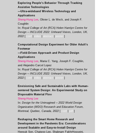
Exploring People’s Behavior Through Tracking
Assistive Technologies
—Ultra-wideband Wireless Technology and
Applications
Sheng-Hung Lee
, Olivier L. de Weck, and Joseph F.
Coughlin
In:
Royal College of Art (RCA) Helen Hamlyn Centre for
Design ─ INCLUDE 2022: Unheard Voices, London, UK,
2022
[
conf
|
video
|
abstract
|
poster
]
Computational Design Experiment for Older Adult’s
Footwear
—Field-Driven Approach and Product Design
Applications
Sheng-Hung Lee
, Maria C. Yang, Joseph F. Coughlin,
and Alejandro Carcel Lopez
In:
Royal College of Art (RCA) Helen Hamlyn Centre for
Design ─ INCLUDE 2022: Unheard Voices, London, UK,
2022
[
conf
|
video
|
abstract
|
poster
]
Envisioning Safe and Sustainable Labs with Human-
centered System Design: An Experimental Study on
Disposable Material Flo
w
Sheng-Hung Lee
In:
Design for the Unimagined ─ 2022 World Design
Organization (WDO) Research and Education Forum,
Montreal, Quebec, Canada, 2022
[
conf
|
pdf
]
Reshaping the Smart Home Research and
Development in the Pandemic Era: Considerations
around Scalable and Easy-to-Install Design
Heesuk Son, Chaiwoo Lee, Shabnam FakhrHosseini,