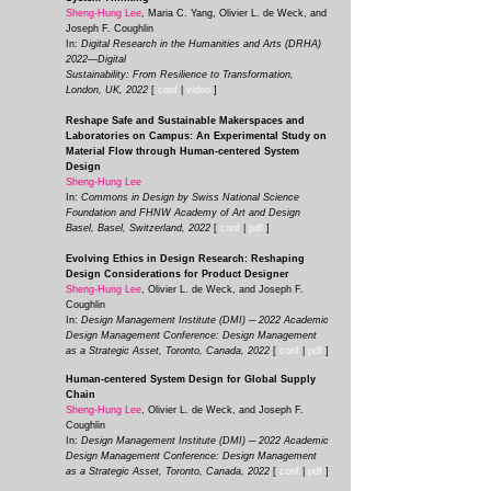
Sheng-Hung Lee
, Maria C. Yang, Olivier L. de Weck, and
Joseph F. Coughlin
In:
Digital Research in the Humanities and Arts (DRHA)
2022—Digital
Sustainability: From Resilience to Transformation,
London, UK, 2022
[
conf
|
video
]
Reshape Safe and Sustainable Makerspaces and
Laboratories on Campus: An Experimental Study on
Material Flow through Human-centered System
Design
Sheng-Hung Lee
In:
Commons in Design by Swiss National Science
Foundation and FHNW Academy of Art and Design
Basel, Basel, Switzerland, 2022
[
conf
|
pdf
]
Evolving Ethics in Design Research: Reshaping
Design Considerations for Product Designer
Sheng-Hung Lee
, Olivier L. de Weck, and Joseph F.
Coughlin
In:
Design Management Institute (DMI) ─ 2022 Academic
Design Management Conference: Design Management
as a Strategic Asset, Toronto, Canada, 2022
[
conf
|
pdf
]
Human-centered System Design for Global Supply
Chain
Sheng-Hung Lee
, Olivier L. de Weck, and Joseph F.
Coughlin
In:
Design Management Institute (DMI) ─ 2022 Academic
Design Management Conference: Design Management
as a Strategic Asset, Toronto, Canada, 2022
[
conf
|
pdf
]