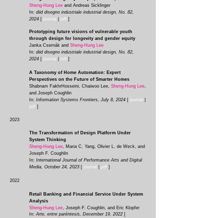
Sheng-Hung Lee
and
Andreas Sicklinger
In:
diid disegno industriale industrial design, No. 82,
2024
[
journal
|
pdf
]
Prototyping future visions of vulnerable youth
through design for longevity and gender equity
Janka Csernák and
Sheng-Hung Lee
In:
diid disegno industriale industrial design, No. 82,
2024
[
journal
|
pdf
]
A Taxonomy of Home Automation: Expert
Perspectives on the Future of Smarter Homes
Shabnam FakhrHosseini, Chaiwoo Lee,
Sheng-Hung Lee
,
and Joseph Coughlin
In:
Information Systems Frontiers, July 8, 2024
[
journal
|
pdf
]
2023
The Transformation of Design Platform Under
System Thinking
Sheng-Hung Lee
, Maria C. Yang, Olivier L. de Weck, and
Joseph F. Coughlin
In:
International Journal of Performance Arts and Digital
Media, October 24, 2023
[
journal
|
pdf
]
2022
Retail Banking and Financial Service Under System
Analysis
Sheng-Hung Lee
, Joseph F. Coughlin, and Eric Klopfer
In:
Arte, entre paréntesis, December 19, 2022
[