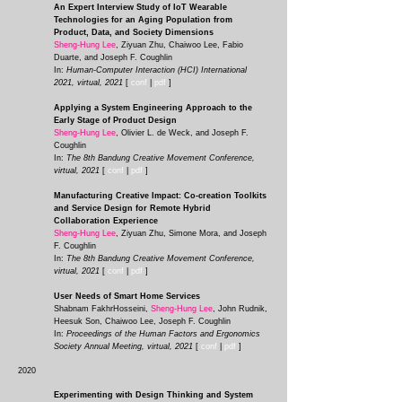
An Expert Interview Study of IoT Wearable
Technologies for an Aging Population from
Product, Data, and Society Dimensions
Sheng-Hung Lee
, Ziyuan Zhu, Chaiwoo Lee, Fabio
Duarte, and Joseph F. Coughlin
In:
Human-Computer Interaction (HCI) International
2021, virtual, 2021
[
conf
|
pdf
]
Applying a System Engineering Approach to the
Early Stage of Product Design
Sheng-Hung Lee
, Olivier L. de Weck, and Joseph F.
Coughlin
In:
The 8th Bandung Creative Movement Conference,
virtual, 2021
[
conf
|
pdf
]
Manufacturing Creative Impact: Co-creation Toolkits
and Service Design for Remote Hybrid
Collaboration Experience
Sheng-Hung Lee
, Ziyuan Zhu, Simone Mora, and Joseph
F. Coughlin
In:
The 8th Bandung Creative Movement Conference,
virtual, 2021
[
conf
|
pdf
]
User Needs of Smart Home Services
Shabnam FakhrHosseini,
Sheng-Hung Lee
, John Rudnik,
Heesuk Son, Chaiwoo Lee, Joseph F. C
oughlin
In:
Proceedings of the Human Factors and Ergonomics
Society Annual Meeting, virtual, 2021
[
conf
|
pdf
]
2020
Experimenting with Design Thinking and System