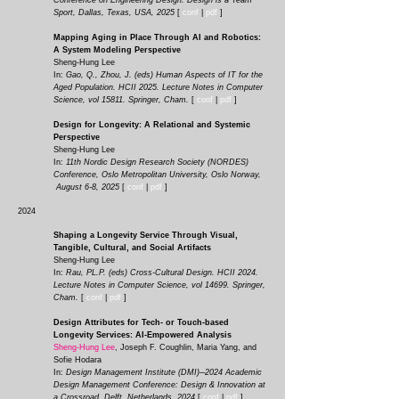
Conference on Engineering Design: Design is a Team
Sport, Dallas, Texas, USA, 2025
[
conf
|
pdf
]
Mapping Aging in Place Through AI and Robotics:
A System Modeling Perspective
Sheng-Hung Lee
In:
Gao, Q., Zhou, J. (eds) Human Aspects of IT for the
Aged Population. HCII 2025. Lecture Notes in Computer
Science, vol 15811. Springer, Cham.
[
conf
|
pdf
]
Design for Longevity: A Relational and Systemic
Perspective
Sheng-Hung Lee
In:
11th Nordic Design Research Society (NORDES)
Conference, Oslo Metropolitan University, Oslo Norway,
August 6-8, 2025
[
conf
|
pdf
]
2024
Shaping a Longevity Service Through Visual,
Tangible, Cultural, and Social Artifacts
Sheng-Hung Lee
In:
Rau, PL.P. (eds) Cross-Cultural Design. HCII 2024.
Lecture Notes in Computer Science, vol 14699. Springer,
Cham.
[
conf
|
pdf
]
Design Attributes for Tech- or Touch-based
Longevity Services: AI-Empowered Analysis
Sheng-Hung Lee
, Joseph F. Coughlin, Maria Yang, and
Sofie Hodara
In:
Design Management Institute (DMI)─2024 Academic
Design Management Conference: Design & Innovation at
a Crossroad, Delft, Netherlands, 2024
[
conf
|
pdf
]