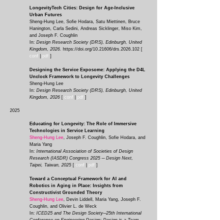
LongevityTech Cities: Design for Age-Inclusive
Urban Futures
Sheng-Hung Lee, Sofie Hodara, Satu Miettinen, Bruce
Hanington, Carla Sedini, Andreas Sicklinger, Miso Kim,
and Joseph F. Coughlin
In:
Design Research Society (DRS), Edinburgh, United
Kingdom, 2026.
https://doi.org/10.21606/drs.2026.102
[
conf
|
pdf
]
Designing the Service Exposome: Applying the D4L
Unclock Framework to Longevity Challenges
Sheng-Hung Lee
In:
Design Research Society (DRS), Edinburgh, United
Kingdom, 2026
[
conf
|
pdf
]
2025
Educating for Longevity: The Role of Immersive
Technologies in Service Learning
Sheng-Hung Lee
, Joseph F. Coughlin, Sofie Hodara, and
Maria Yang
In:
International Association of Societies of Design
Research (IASDR) Congress 2025 ─ Design Next,
Taipei, Taiwan, 2025
[
conf
|
pdf
]
Toward a Conceptual Framework for AI and
Robotics in Aging in Place: Insights from
Constructivist Grounded Theory
Sheng-Hung Lee
, Devin Liddell, Maria Yang, Joseph F.
Coughlin, and Olivier L. de Weck
In:
ICED25 and The Design Society─25th International