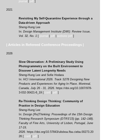
journal
|
pdf
]
2021
Revisiting My Self-Quar
antine Experience through a
Data-driven Approach
Sheng-Hung Lee
In:
Design Management Institute (DMI): Review Issue,
Vol. 32, No. 1
[
journal
|
pd
f
|
website pdf
]
| Articles in Refereed Conference Proceedings |
2026
Slow Observation: A Preliminary Study Using
Photogrammetry on the Built Environment to
Discover Latent Longevity Needs
Sheng-Hung Lee and Sofie Hodara
In:
HCI International 2026. Track S278 Designing New
Products and Experiences for Aging In Place, Montreal,
Canada, July 26 - 31, 2026.
https://doi.org/10.1007/978-
3-032-30421-6_19
[
conf
|
pdf
]
Re-Thinking Design Thinking: Community of
Practice in Design Education
Sheng-Hung Lee
In:
Design [Re]Thinking: Proceedings of the 15th Design
Thinking Research Symposium (DTRS'15) (pp. 142–148).
Faculty of Fine Arts, University of Lisbon, Portugal, June
17-19,
2026.
https://doi.org/10.57843/ulisboa.fba.cieba.00273.20
26
[
conf
|
pdf
]