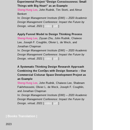
Experimental Project “Design Consciousness: Small
Things with Big Heart” as an Example
Sheng-Hung Lee
, John Rudnik, Tim Storti, and Almut
Benkert
In:
Design Management Institute (DMI) ─ 2020 Academic
Design Management Conference: Impact the Future by
Design, virtual, 2021
[
video
|
pdf
]
Apply Funnel Model to Design Thinking Process
Sheng-Hung Lee
, Ziyuan Zhu, John Rudnik, Chaiwoo
Lee, Joseph F. Coughlin, Olivier L. de Weck, and
Jonathan Chapman
In:
Design Management Institute (DMI) ─ 2020 Academic
Design Management Conference: Impact the Future by
Design, virtual, 2021
[
video
|
pdf
]
A Systematic Thinking Design Research Approach
Combining the ConOps with Design Scenario – Use
Commercial Cislunar Space Development Project as
an Example
Sheng-Hung Lee
, John Rudnik, Chaiwoo Lee, Shabnam
Fakhrhosseini, Olivier L. de Weck, Joseph F. Coughlin,
and Jonathan Chapman
In:
Design Management Institute (DMI) ─ 2020 Academic
Design Management Conference: Impact the Future by
Design, virtual, 2021
[
video
|
pdf
]
| Books Translation |
2023