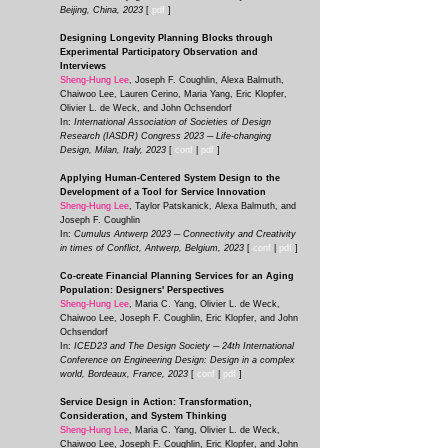
Beijing, China, 2023
[
pdf
]
Designing Longevity Planning Blocks through
Experimental Participatory Observation and
Interviews
Sheng-Hung Lee
, Joseph F. Coughlin, Alexa Balmuth,
Chaiwoo Lee, Lauren Cerino, Maria Yang, Eric Klopfer,
Olivier L. de Weck, and John Ochsendorf
In:
International Association of Societies of Design
Research (IASDR) Congress 2023 ─ Life-changing
De
sign, Milan, Italy, 2023
[
conf
|
pdf
]
Applying Human-Centered System Design to the
Development of a Tool for Service Innovation
Sheng-Hung Lee
, Taylor Patskanick, Alexa Balmuth, and
Joseph F. Coughlin
In:
Cumulus Antwerp 2023 ─ Connectivity and Creativity
in times of Conflict,
Antwerp, Belgium, 2023
[
conf
|
pdf
]
Co-create Financial Planning Services for an Aging
Population: Designers' Perspectives
Sheng-Hung Lee
, Maria C. Yang, ‪Olivier L. de Weck,
Chaiwoo Lee, Joseph F. Coughlin, Eric Klopfer, and John
Ochsendorf
In:
ICED23 and The Design Society ─ 24th International
Conference on Engineering Design: Design in a complex
world, Bordeaux, France, 2023
[
c
onf
|
p
df
]
Service Design in Action: Transformation,
Consideration, and System Thinking
Sheng-Hung Lee
, Maria C. Yang, ‪Olivier L. de Weck,
Chaiwoo Lee, Joseph F. Coughlin, Eric Klopfer, and John