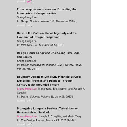
journal
|
pdf
]
From computation to curation: Expanding the
boundaries of design practice
Sheng-Hung Lee
In:
Design Studies, Volume 101, December 2025
[
journal
|
pdf
]
Hope in the Platform: Social Ingenuity and the
Evolution of Design Recognition
Sheng-Hung Lee
In:
INNOVATION, Summer 2025
[
pdf
]
Design Future Longevity: Unclocking Time, Age,
and Society
Sheng-Hung Lee
In:
Design Management Institute (DMI): Review Issue,
Vol. 36, No. 2
[
pdf
]
Boundary Objects in Longevity Planning Service:
Exploring Personas and Dualities Through
Constructivist Grounded Theory
Sheng-Hung Lee
, Maria Yang, Eric Klopfer, and Joseph F.
Coughlin
In:
Design Science, Volume 11, June 11, 2025
[
journal
|
pdf
]
Prototyping Longevity Services: Tech-driven or
Human-assisted Service?
Sheng-Hung Lee
, Joseph F. Coughlin, and Maria Yang
In:
The Design Journal, January 15,
2025 (1-18)
[
journal
|
pdf
]