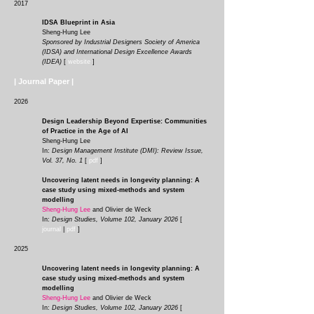
2017
IDSA Blueprint in Asia
Sheng-Hung Lee
Sponsored by Industrial Designers Society of America
(IDSA) and International Design Excellence Awards
(IDEA)
[
website
]
| Journal Paper |
2026
Design Leadership Beyond Expertise: Communities
of Practice in the Age of AI
Sheng-Hung Lee
In:
Design Management Institute (DMI): Review Issue,
Vol. 37, No. 1
[
pdf
]
Uncovering latent needs in longevity planning: A
case study using mixed-methods and system
modelling
Sheng-Hung Lee
and Olivier de Weck
In:
Design Studies, Volume 102, January 2026
[
journal
|
pdf
]
2025
Uncovering latent needs in longevity planning: A
case study using mixed-methods and system
modelling
Sheng-Hung Lee
and Olivier de Weck
In:
Design Studies, Volume 102, January 2026
[