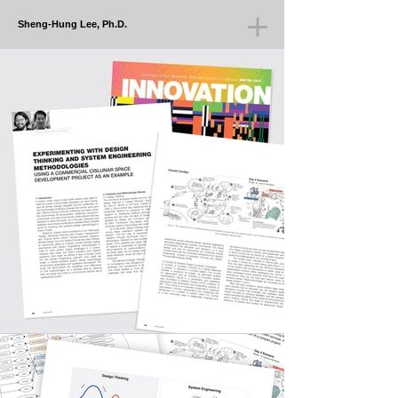
Sheng-Hung Lee, Ph.D.