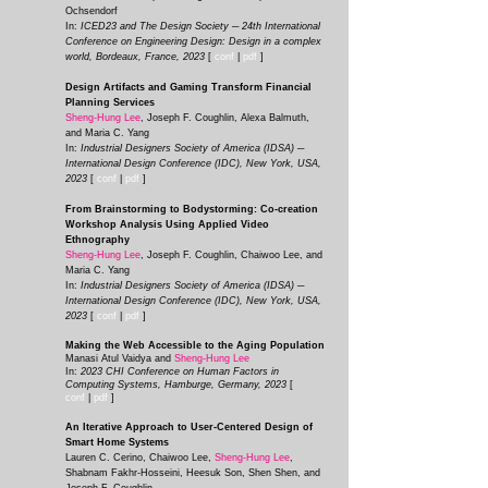
Ochsendorf
In:
ICED23 and The Design Society ─ 24th International
Conference on Engineering Design: Design in a complex
world, Bordeaux, France, 2023
[
conf
|
pdf
]
Design Artifacts and Gaming Transform Financial
Planning Services
Sheng-Hung Lee
, Joseph F. Coughlin, Alexa Balmuth,
and Maria C. Yang
In:
Industrial Designers Society of America (IDSA) ─
International Design Conference (IDC), New York, USA,
2023
[
conf
|
pd
f
]
From Brainstorming to Bodystorming: Co-creation
Workshop Analysis Using Applied Video
Ethnography
Sheng-Hung Lee
,
Joseph F. Coughlin, Chaiwoo Lee
, and
Maria C. Yang
In:
Industrial Designers Society of America (IDSA) ─
International Design Conference (IDC), New York, USA,
2023
[
co
nf
|
pdf
]
Making the Web Accessible to the Aging Population
Manasi Atul Vaidya and
Sheng-Hung Lee
In:
2023 CHI Conference on Human Factors in
Computing Systems, Hamburge, Germany, 2023
[
con
f
|
p
df
]
An Iterative Approach to User-Centered Design of
Smart Home Systems
Lauren C. Cerino, Chaiwoo Lee,
Sheng-Hung Lee
,
Shabnam Fakhr-Hosseini, Heesuk Son, Shen Shen, and