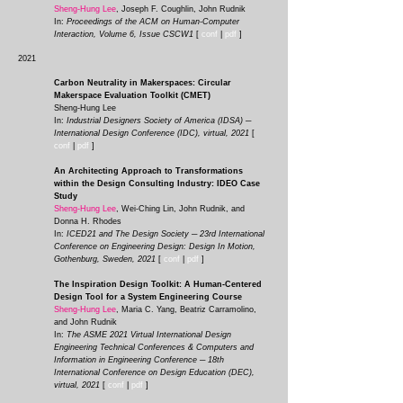
Sheng-Hung Lee
, Joseph F. Coughlin, John Rudnik
In:
Proceedings of the ACM on Human-Computer
Interaction, Volume 6, Issue CSCW1
[
conf
|
pd
f
]
2021
Carbon Neutrality in Makerspaces: Circular
Makerspace Evaluation Toolkit (CMET)
Sheng-Hung Lee
In:
Industrial Designers Society of America (IDSA) ─
International Design Conference (IDC), virtual, 2021
[
conf
|
pdf
]
An Architecting Approach to Transformations
within the Design Consulting Industry: IDEO Case
Study
Sheng-Hung Lee
, Wei-Ching Lin, John Rudnik, and
Donna H. Rhodes
In:
ICED21 and The Design Society ─ 23
rd International
Conferen
ce on Engineering Design: Design In Motion,
Gothenburg, Sweden, 2021
[
conf
|
pdf
]
The Inspiration Design Toolkit: A Human-Centered
Design Tool for a System Engineering Course
Sheng-Hung Lee
, Maria C. Yang, Beatriz Carramolino,
and John Rudnik
In:
The ASME 2021 Virtual International Design
Engineering Technical Conferences & Computers and
Information in Engineering Conference ─ 18th
International Conference on Design Education (DEC),
virtual, 2021
[
conf
|
pdf
]