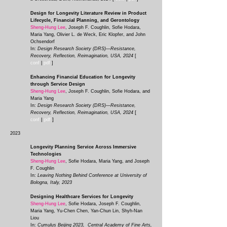
Design for Longevity Literature Review in Product
Lifecycle, Financial Planning, and Gerontology
Sheng-Hung Lee
, Joseph F. Coughlin, Sofie Hodara,
Maria Yang, Olivier L. de Weck, Eric Klopfer, and John
Ochsendorf
In:
Design Research Society (DRS)—Resistance,
Recovery, Reflection, Reimagination, USA, 2024
[
conf
|
pdf
]
Enhancing Financial Education for Longevity
through Service Design
Sheng-Hung Lee
, Joseph F. Coughlin, Sofie Hodara,
and
Maria Yang
In:
Design Research Society (DRS)—Resistance,
[
Recovery, Reflection, Reimagination
, USA, 2024
|
]
conf
pd
f
2023
Longevity Planning Service Across Immersive
Technologies
Sheng-Hung Lee
, Sofie Hodara, Maria Yang, and Joseph
F. Coughlin
In:
Leaving Nothing Behind Conference at University of
Bologna, Italy, 2023
Designing Healthcare Services for Longevity
Sheng-Hung Lee
, Sofie Hodara, Joseph F. Coughlin,
Maria Yang, Yu-Chen Chen, Yan-Chun Lin, Shyh-Nan
Liou
In:
Cumulus Beijing 2023, Central Academy of Fine Arts,