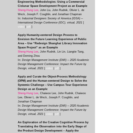
Engineering Methodologies: Using a Commercial
Cislunar Space Development Project as an Example
Sheng-Hung Lee
, John Liu, John Rudnik, Olivier L. de
Weck, Joseph F. Coughlin, and Jonathan Chapman
In:
Industrial Designers Society of America (IDSA) ─
International Design Conference (IDC), virtual, 2021
[
video
|
pdf
]
Apply Humanity-centered Design Process to
Envision the Future Learning Experience of Public
Area – Use “Redesign Shanghai Library Innovation
Space Project” as an Example
Sheng-Hung Lee
, John Rudnik, Lin Lin, Liangtie Tang,
and Deming Zhou
In:
Design Management Institute (DMI) ─ 2020 Academic
Design Management Conference: Impact the Future by
Design, virtual, 2021
[
video
|
pdf
]
Apply and Curate the Object-Process Methodology
(OPM) and the Human-centered Design to Solve the
Systemic Challenge – Use Campus Tour Experience
Design as an Example
Sheng-Hung Lee
, Chaiwoo Lee, John Rudnik, Chaiwoo
Lee, Olivier L. de Weck, Joseph F. Coughlin, and
Jonathan Chapman
In:
Design Management Institute (DMI) ─ 2020 Academic
Design Management Conference: Impact the Future by
Design, virtual, 2021
[
video
|
pdf
]
An Exploration of the Creative Cognitive Process by
Translating the Observation into the Early Stage of
the Product Design Development – Apply the