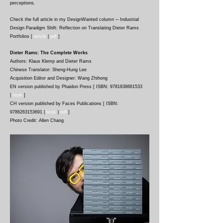
perceptions.
Check the full article in my
DesignWanted column
─ Industrial
Design Paradigm Shift: Reflection on Translating Dieter Rams
Portfolios
[
article
|
pdf
]
Dieter Rams: The Complete Works
Authors: Klaus Klemp and Dieter Rams
Chinese Translator: Sheng-Hung Lee
Acquisition Editor and Designer: Wang Zhihong
EN version published by Phaidon Press [ ISBN: 9781838661533
|
book
]
CH version published by Faces Publications [ ISBN:
9786263153691 |
book
|
p
df
]
Photo Credit: Allen Chang