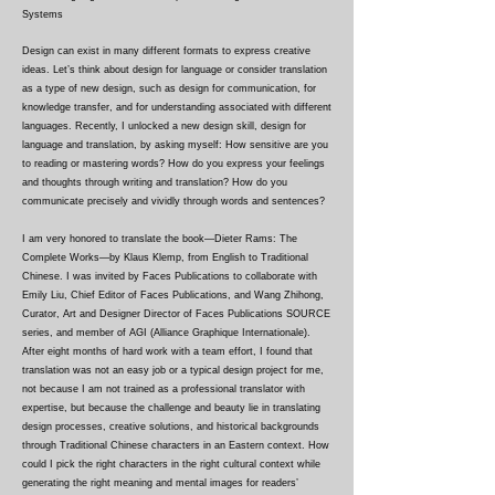
Systems
Design can exist in many different formats to express creative
ideas. Let’s think about design for language or consider translation
as a type of new design, such as design for communication, for
knowledge transfer, and for understanding associated with different
languages. Recently, I unlocked a new design skill, design for
language and translation, by asking myself: How sensitive are you
to reading or mastering words? How do you express your feelings
and thoughts through writing and translation? How do you
communicate precisely and vividly through words and sentences?
I am very honored to translate the book—Dieter Rams: The
Complete Works—by Klaus Klemp, from English to Traditional
Chinese. I was invited by Faces Publications to collaborate with
Emily Liu, Chief Editor of Faces Publications, and Wang Zhihong,
Curator, Art and Designer Director of Faces Publications SOURCE
series, and member of AGI (Alliance Graphique Internationale).
After eight months of hard work with a team effort, I found that
translation was not an easy job or a typical design project for me,
not because I am not trained as a professional translator with
expertise, but because the challenge and beauty lie in translating
design processes, creative solutions, and historical backgrounds
through Traditional Chinese characters in an Eastern context. How
could I pick the right characters in the right cultural context while
generating the right meaning and mental images for readers’