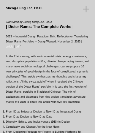
Sheng-Hung Lee, Ph.D.
Translated
by Sheng-Hung Lee, 2023.
| Dieter Rams: The Complete Works |
2023 ─ Industrial Design Paradigm Shift: Reflection on Translating
Dieter Rams Portfolios
─ DesignWanted, November 2, 2023 [
article
|
pdf
]
In the 21st century, with environmental crisis, energy constraints,
war, disruptive population shifts, climate change, aging issues, and
many more social-technological challenges, can we propose 10
new principles of good design in the face of complicated, systemic
challenges? This article synthesizes my thoughts and shares my
reflections. All the sweat paid off when I received the Chinese
version of the Dieter Rams’ portfolio. It is also the first version of
Dieter Rams’ portfolio in Traditional Chinese. The mix of
excitement and bitterness from this design translation adventure
makes me want to share this article with five key learnings:
F
rom ID as Industrial Design to New ID as Integrated Design
Fro
m D as Design to New D as Data
Diversity, Ethics, and Inclusiveness (DEI) in Design
Complexity and Change Are the New Norm
From Designing Products for People to Building Platforms for