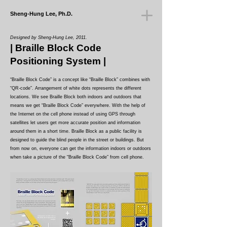
Sheng-Hung Lee, Ph.D.
Designed by Sheng-Hung Lee, 2011.
| Braille Block Code
Positioning System
|
“Braille Block Code” is a concept like “Braille Block” combines with
“QR-code”. Arrangement of white dots represents the different
locations. We see Braille Block both indoors and outdoors that
means we get “Braille Block Code” everywhere. With the help of
the Internet on the cell phone instead of using GPS through
satellites let users get more accurate position and information
around them in a short time. Braille Block as a public facility is
designed to guide the blind people in the street or buildings. But
from now on, everyone can get the information indoors or outdoors
when take a picture of the “Braille Block Code” from cell phone.