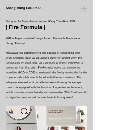
Sheng-Hung Lee, Ph.D.
Designed by Sheng-Hung Lee and Wang Chen-Hua, 2011.
|
Fire Formula
|
2011 ─ Taipei Industrial Design Award, Honorable Mentions ─
Design Concept
Nowadays the extinguisher is not capable of condensing with
every situation. Such as we acquire water for cooling down the
temperature on doorknobs; also we need to drench ourselves to
protect us from fire. With “FireFormula” users can choose the
ingredient (H2O or CO2) to extinguish the fire by turning the handle
to proper side while user is faced with different situations. The
adequate size makes it portable to take with along the escape
route. It is equipped with the function of ingredient replacement,
which is environmental friendly and sustainable. With “FireFormula”
extinguisher, we can find our own formula to stay alive!