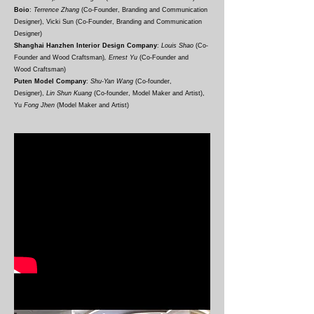
Boio
:
Terrence Zhang
(Co-Founder, Branding and Communication
Designer), Vicki Sun
(Co-
F
ounder, Branding and Communication
Designer
)
Shanghai Hanzhen Interior Design Company
:
Louis Shao
(Co-
F
ounder and Wood
Craftsman
)
, Ernest Yu
(Co-
F
ounder and
Wood
Craftsman)
Puten Model Company
:
Shu-Yan Wang
(Co-founder,
Designer),
Lin Shun Kuang
(Co-founder, Model Maker and Artist),
Yu
Fong Jhen
(Model Maker and Artist)