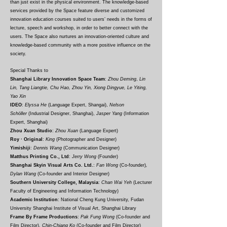
than just exist in the physical environment. The knowledge-based
services provided by the Space feature diverse and customized
innovation education courses suited to users’ needs in the forms of
lecture, speech and workshop, in order to better connect with the
users. The Space also nurtures an innovation-oriented culture and
knowledge-based community with a more positive influence on the
society.
Special Thanks to
Shanghai Library Innovation Space Team
:
Zhou Deming
,
Lin
Lin, Tang Liangtie, Chu Hao, Zhou Yin, Xiong Dingyue, Le Yiting,
Yao Xin
IDEO
:
Elyssa He
(Language Expert, Shangai),
Nelson
Schöller
(Industrial Designer, Shanghai),
Jasper Yang
(Information
Expert, Shanghai)
Zhou Xuan Studio
:
Zhou Xuan
(Language Expert
)
Roy · Original
:
King
(Photographer and Designer)
Yimishiji
:
Dennis Wang
(
Communication Designer
)
Matthus Printing Co., Ltd
:
Jerry Wong
(
F
ounder
)
Shanghai Skyin Visual Arts Co. Ltd.
:
Fan Wong
(Co-founder
)
,
Dylan Wang
(Co-founder and Interior Designer)
Southern University College, Malaysia
:
Chan Wai Yeh
(Lecturer
Faculty of Engineering and Information Technology
)
Academic Institution
: National Cheng Kung University, Fudan
University Shanghai Institute of Visual Art, Shanghai Library
Frame By Frame Productions
:
Pak Fung Wong
(Co-founder and
Film Director)
, Chin-Chiang Ko
(Co-founder and Film Director)