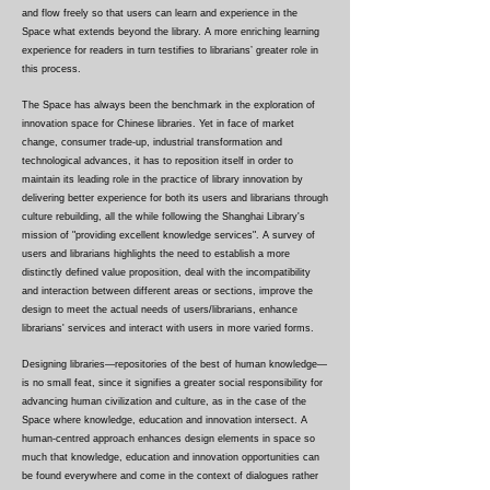
and flow freely so that users can learn and experience in the
Space what extends beyond the library. A more enriching learning
experience for readers in turn testifies to librarians’ greater role in
this process.
The Space has always been the benchmark in the exploration of
innovation space for Chinese libraries. Yet in face of market
change, consumer trade-up, industrial transformation and
technological advances, it has to reposition itself in order to
maintain its leading role in the practice of library innovation by
delivering better experience for both its users and librarians through
culture rebuilding, all the while following the Shanghai Library's
mission of "providing excellent knowledge services". A survey of
users and librarians highlights the need to establish a more
distinctly defined value proposition, deal with the incompatibility
and interaction between different areas or sections, improve the
design to meet the actual needs of users/librarians, enhance
librarians' services and interact with users in more varied forms.
Designing libraries—repositories of the best of human knowledge—
is no small feat, since it signifies a greater social responsibility for
advancing human civilization and culture, as in the case of the
Space where knowledge, education and innovation intersect. A
human-centred approach enhances design elements in space so
much that knowledge, education and innovation opportunities can
be found everywhere and come in the context of dialogues rather