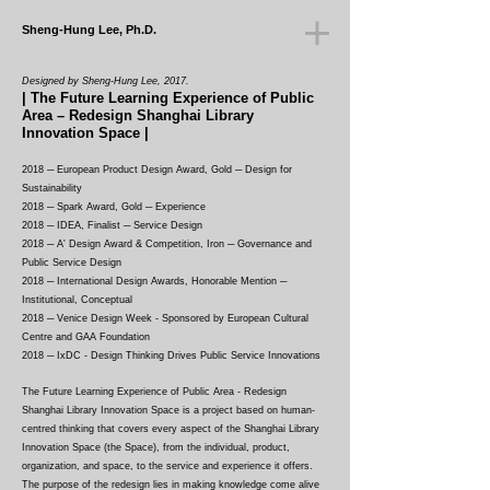
Sheng-Hung Lee, Ph.D.
Designed by Sheng-Hung Lee, 2017.
| The Future Learning Experience of Public
Area
– Redesign Shanghai Library
Innovation Space
|
2018 ─ European Product Design Award, Gold ─ Design for
Sustainability
2018 ─ Spark Award, Gold ─ Experience
2018 ─ IDEA, Finalist ─ Service Design
2018
─ A' Design Award & Competition, Iron ─ Governance and
Public Service Design
2018 ─ International Design Awards, Honorable Mention ─
Institutional, Conceptual
2018 ─ Venice Design Week - Sponsored by European Cultural
Centre and GAA Foundation
2018 ─ IxDC - Design Thinking Drives Public Service Innovations
The Future Learning Experience of Public Area - Redesign
Shanghai Library Innovation Space is a project based on human-
centred thinking that covers every aspect of the Shanghai Library
Innovation Space (the Space), from the individual, product,
organization, and space, to the service and experience it offers.
The purpose of the redesign lies in making knowledge come alive